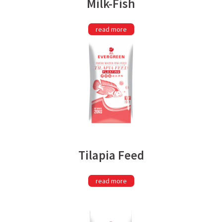
Milk-Fish
read more
Tilapia Feed
read more