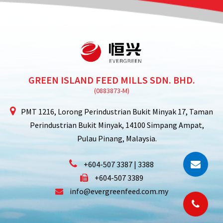
GREEN ISLAND FEED MILLS SDN. BHD.
PMT 1216, Lorong Perindustrian Bukit Minyak 17,
Taman
Perindustrian Bukit Minyak,
14100 Simpang Ampat,
Pulau Pinang, Malaysia.
+604-507 3387 | 3388
+604-507 3389
info@evergreenfeed.com.my