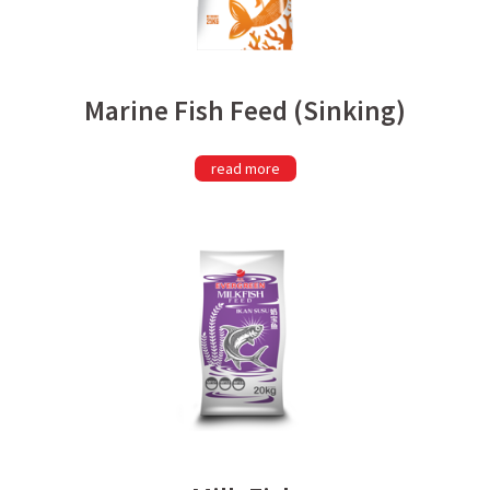
Marine Fish Feed (Sinking)
read more