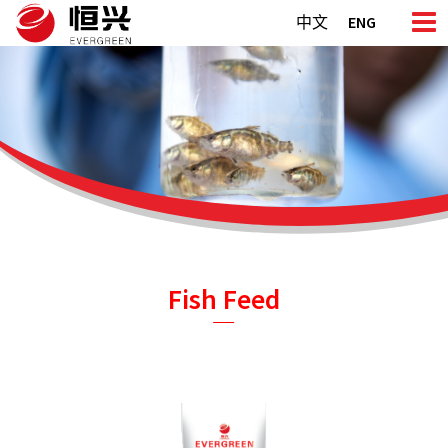
Skip
中文
ENG
to
content
Fish Feed