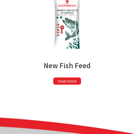
New Fish Feed
read more