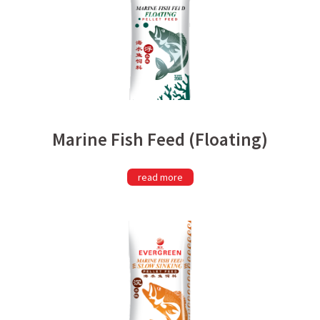
Marine Fish Feed (Floating)
read more