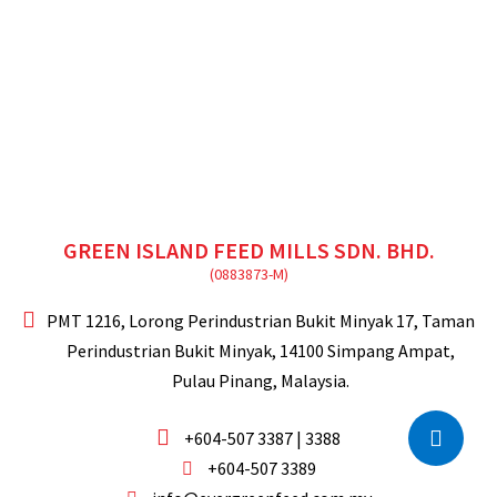
GREEN ISLAND FEED MILLS SDN. BHD.
PMT 1216, Lorong Perindustrian Bukit Minyak 17,
Taman
Perindustrian Bukit Minyak,
14100 Simpang Ampat,
Pulau Pinang, Malaysia.
+604-507 3387 | 3388
+604-507 3389