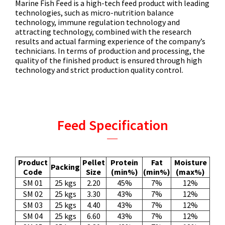
Marine Fish Feed is a high-tech feed product with leading
technologies, such as micro-nutrition balance
technology, immune regulation technology and
attracting technology, combined with the research
results and actual farming experience of the company’s
technicians. In terms of production and processing, the
quality of the finished product is ensured through high
technology and strict production quality control.
Feed Specification
Product
Pellet
Protein
Fat
Moisture
Packing
Code
Size
(min%)
(min%)
(max%)
SM 01
25 kgs
2.20
45%
7%
12%
SM 02
25 kgs
3.30
43%
7%
12%
SM 03
25 kgs
4.40
43%
7%
12%
SM 04
25 kgs
6.60
43%
7%
12%