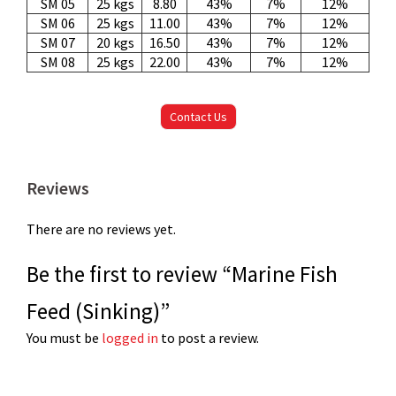
SM 05
25 kgs
8.80
43%
7%
12%
SM 06
25 kgs
11.00
43%
7%
12%
SM 07
20 kgs
16.50
43%
7%
12%
SM 08
25 kgs
22.00
43%
7%
12%
Contact Us
Reviews
There are no reviews yet.
Be the first to review “Marine Fish
Feed (Sinking)”
You must be
logged in
to post a review.