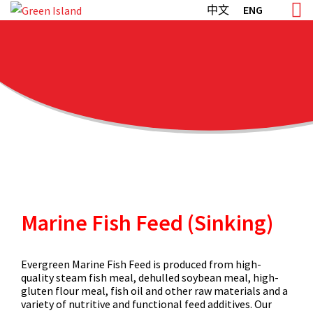
Skip
中文
ENG
to
content
Marine Fish Feed (Sinking)
Evergreen Marine Fish Feed is produced from high-
quality steam fish meal, dehulled soybean meal, high-
gluten flour meal, fish oil and other raw materials and a
variety of nutritive and functional feed additives. Our