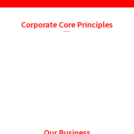
Corporate Core Principles
• Committed to Agricultural Development, Creating Value
for Customers, Providing Safety, Nutrition and Healthy Food
Products, Improving the Quality of Human Life.
• Based on feed business, actively expanding seedling
business, supporting the development of micro-ecological
preparation business,
adhering to provide users with healthy, safe and cost-
effective products, technology and services and to help users
maximize the
farming values!
Our Business