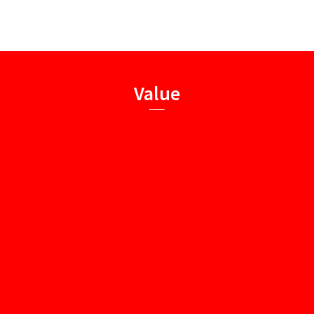
Value
Integrity
Dedication
True-seeking
Innovation