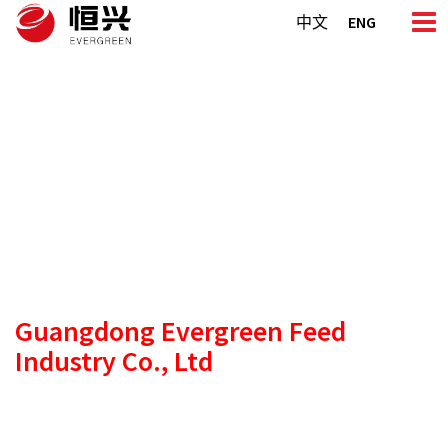
Skip
中文
ENG
to
content
Guangdong Evergreen
Feed
Industry Co., Ltd