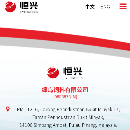
Skip
中文
ENG
to
content
绿岛饲料有限公司
PMT 1216, Lorong Perindustrian Bukit Minyak 17,
Taman Perindustrian Bukit Minyak,
14100 Simpang Ampat, Pulau Pinang, Malaysia.