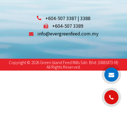
+604-507 3387 | 3388
+604-507 3389
info@evergreenfeed.com.my
Copyright © 2026 Green Island Feed Mills Sdn. Bhd. (0883873-M)
All Rights Reserved.